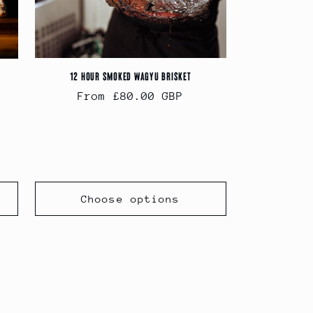
12 Hour Smoked Wagyu Brisket
Regular
From £80.00 GBP
price
Choose options