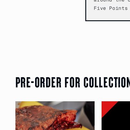
Five Points
Pre-order for collectio