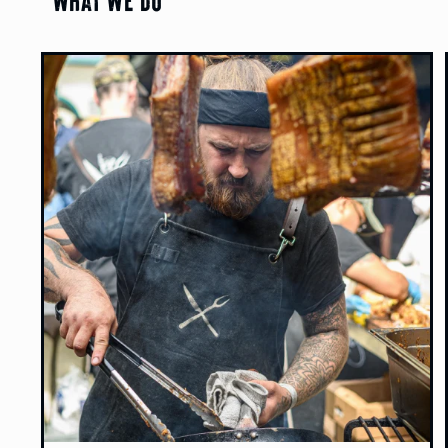
What We Do