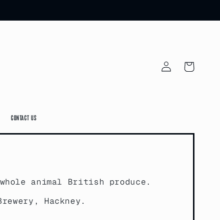
Log
Cart
in
Contact Us
whole animal British produce.
Brewery, Hackney.