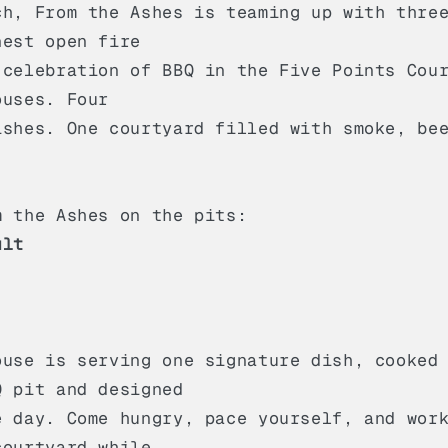
ch, From the Ashes is teaming up with thre
nest open fire
 celebration of BBQ in the Five Points Cou
ouses. Four
ishes. One courtyard filled with smoke, be
m the Ashes on the pits:
ult
ouse is serving one signature dish, cooked
Q pit and designed
e day. Come hungry, pace yourself, and wor
courtyard while