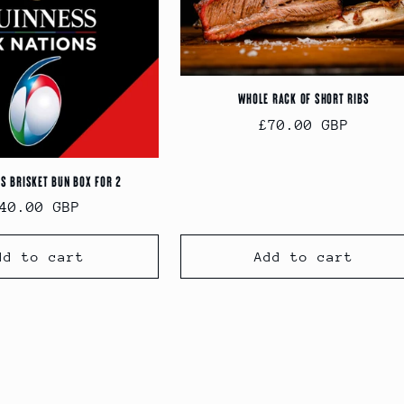
Whole Rack of Short Ribs
Regular
£70.00 GBP
price
ns Brisket Bun Box for 2
egular
40.00 GBP
rice
dd to cart
Add to cart