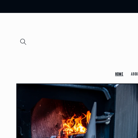
Skip to
content
Home
Abou