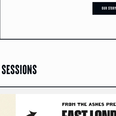
Our Stor
 sessions