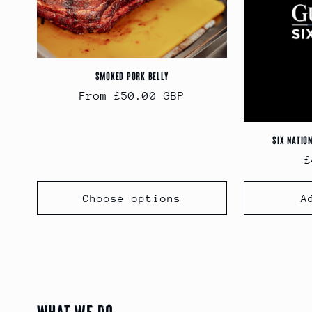
Smoked Pork Belly
Regular
From £50.00 GBP
price
Six Natio
R
£
p
Choose options
A