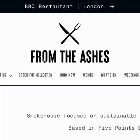
BBQ Restaurant | London
t Us
Order For Collection
Book Now
Menus
What's On
Weddings
Smokehouse focused on sustainable 
Based in Five Points 