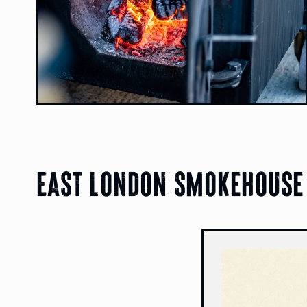
East london smokehouse