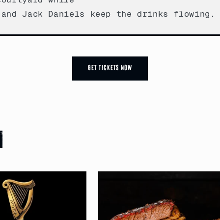
 and Jack Daniels keep the drinks flowing.
Get Tickets now
n