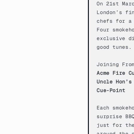
On 21st Mar
London’s fi
chefs for a
Four smokeh
exclusive d
good tunes.
Joining Fro
Acme Fire C
Uncle Hon’s
Cue-Point
Each smokeh
surprise BB
just for th
around the 