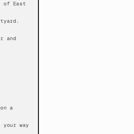
e of East
rtyard.
er and
 on a
k your way